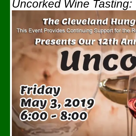
Uncorked Wine Tasting: