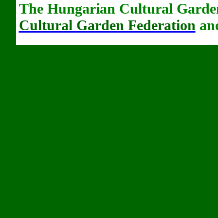
The Hungarian Cultural Garden
Cultural Garden Federation
and