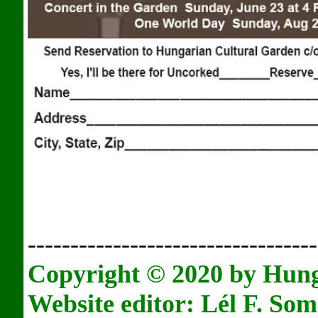
----------------------------------
Copyright © 2020 by Hun
Website editor: L
é
l F. Som