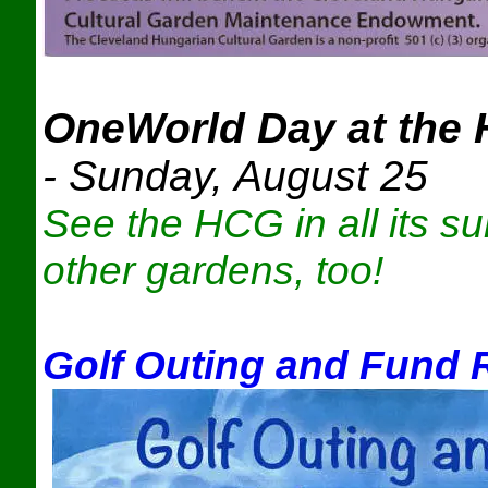
OneWorld Day at the 
-
Sunday, August 25
See the HCG in all its s
other gardens, too!
Golf Outing and Fund 