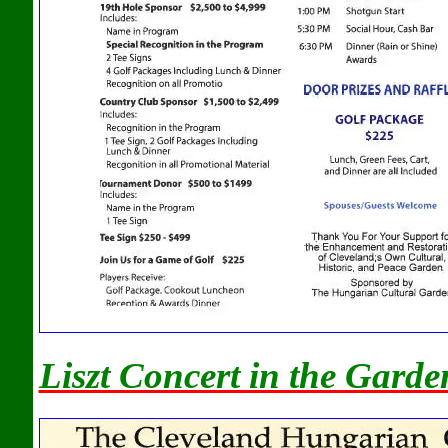
Liszt Concert in the Garde