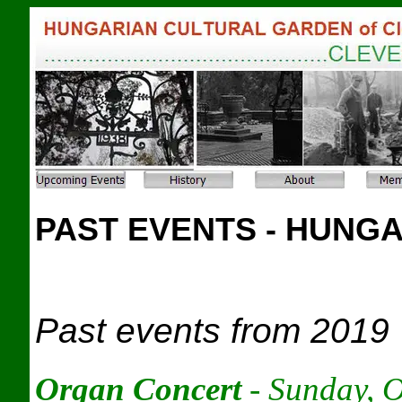
PAST EVENTS - HUNG
Past events from 2019
Organ Concert
- Sunday, 